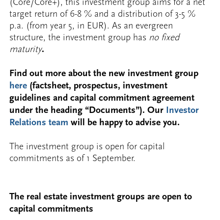
(Core/Core+), this investment group aims for a net
target return of 6-8 % and a distribution of 3-5 %
p.a. (from year 5, in EUR). As an evergreen
structure, the investment group has
no fixed
maturity
.
Find out more about the new investment group
here
(factsheet, prospectus, investment
guidelines and capital commitment agreement
under the heading “Documents”). Our
Investor
Relations team
will be happy to advise you.
The investment group is open for capital
commitments as of 1 September.
The real estate investment groups are open to
capital commitments