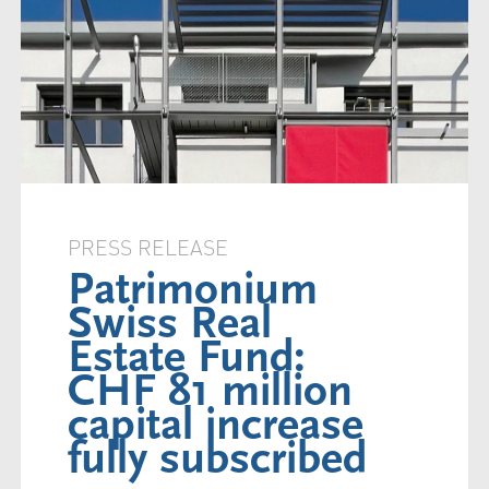
PRESS RELEASE
Patrimonium
Swiss Real
Estate Fund:
CHF 81 million
capital increase
fully subscribed