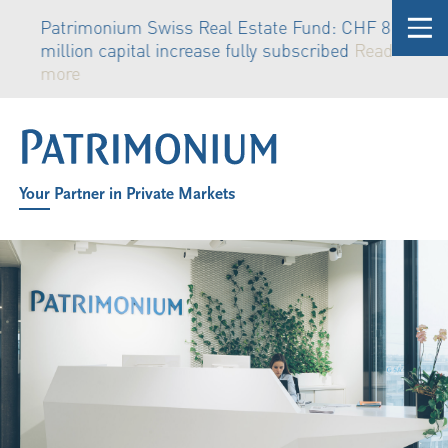
Patrimonium Swiss Real Estate Fund: CHF 81
million capital increase fully subscribed
Read
more
Your Partner in Private Markets