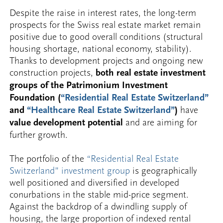
Despite the raise in interest rates, the long-term
prospects for the Swiss real estate market remain
positive due to good overall conditions (structural
housing shortage, national economy, stability).
Thanks to development projects and ongoing new
construction projects,
both real estate investment
groups of the Patrimonium Investment
Foundation (
“Residential Real Estate Switzerland”
and
“Healthcare Real Estate Switzerland”
)
have
value development potential
and are aiming for
further growth.
The portfolio of the
“Residential Real Estate
Switzerland” investment group
is geographically
well positioned and diversified in developed
conurbations in the stable mid-price segment.
Against the backdrop of a dwindling supply of
housing, the large proportion of indexed rental