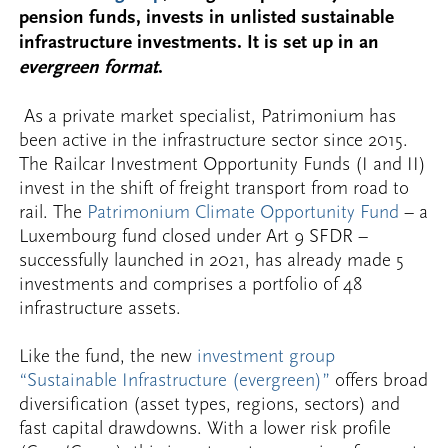
pension funds, invests in unlisted sustainable
infrastructure investments. It is set up in an
evergreen format
.
As a private market specialist, Patrimonium has
been active in the infrastructure sector since 2015.
The Railcar Investment Opportunity Funds (I and II)
invest in the shift of freight transport from road to
rail. The
Patrimonium Climate Opportunity Fund
– a
Luxembourg fund closed under Art 9 SFDR –
successfully launched in 2021, has already made 5
investments and comprises a portfolio of 48
infrastructure assets.
Like the fund, the new
investment group
“Sustainable Infrastructure (evergreen)”
offers broad
diversification (asset types, regions, sectors) and
fast capital drawdowns. With a lower risk profile