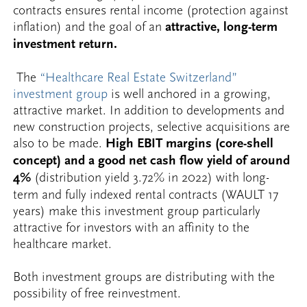
contracts ensures rental income (protection against
inflation) and the goal of an
attractive, long-term
investment return.
The
“Healthcare Real Estate Switzerland”
investment group
is well anchored in a growing,
attractive market. In addition to developments and
new construction projects, selective acquisitions are
also to be made.
High EBIT margins (core-shell
concept) and a good net cash flow yield of around
4%
(distribution yield 3.72% in 2022) with long-
term and fully indexed rental contracts (WAULT 17
years) make this investment group particularly
attractive for investors with an affinity to the
healthcare market.
Both investment groups are distributing with the
possibility of free reinvestment.