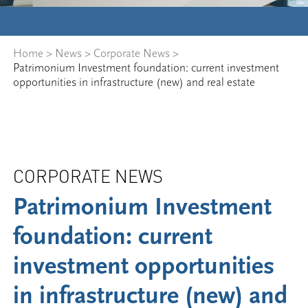
Home
>
News
>
Corporate News
>
Patrimonium Investment foundation: current investment
opportunities in infrastructure (new) and real estate
CORPORATE NEWS
Patrimonium Investment
foundation: current
investment opportunities
in infrastructure (new) and