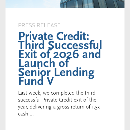
PRESS RELEASE
Private Credit:
Third Successful
Exit of 2026 and
Launch of
Senior Lending
Fund V
Last week, we completed the third
successful Private Credit exit of the
year, delivering a gross return of 1.5x
cash ...