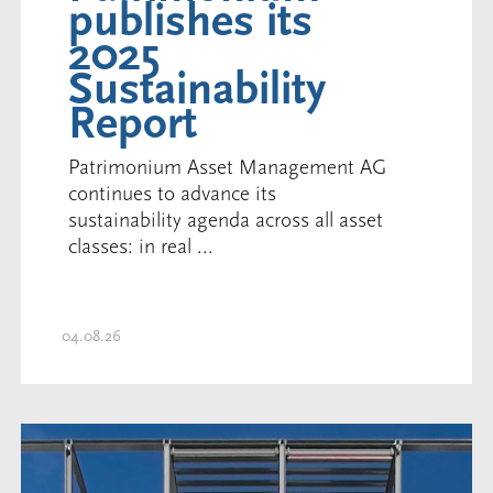
publishes its
2025
Sustainability
Report
Patrimonium Asset Management AG
continues to advance its
sustainability agenda across all asset
classes: in real ...
04.08.26