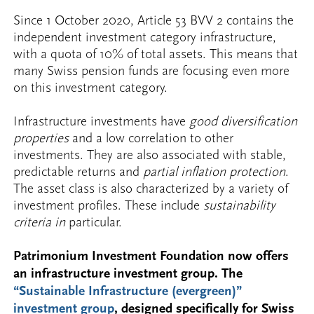
Since 1 October 2020, Article 53 BVV 2 contains the
independent investment category infrastructure,
with a quota of 10% of total assets. This means that
many Swiss pension funds are focusing even more
on this investment category.
Infrastructure investments have
good diversification
properties
and a low correlation to other
investments. They are also associated with stable,
predictable returns and
partial inflation protection
.
The asset class is also characterized by a variety of
investment profiles. These include
sustainability
criteria in
particular.
Patrimonium Investment Foundation now offers
an infrastructure investment group. The
“Sustainable Infrastructure (evergreen)”
investment group
, designed specifically for Swiss