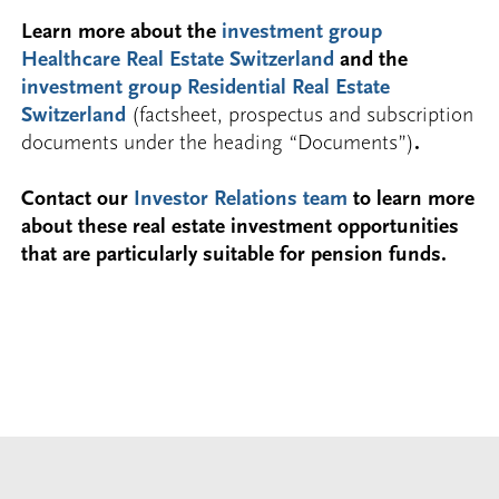
Learn more about the
investment group
Healthcare Real Estate Switzerland
and the
investment group Residential Real Estate
Switzerland
(factsheet, prospectus and subscription
documents under the heading “Documents”)
.
Contact our
Investor Relations team
to learn more
about these real estate investment opportunities
that are particularly suitable for pension funds.