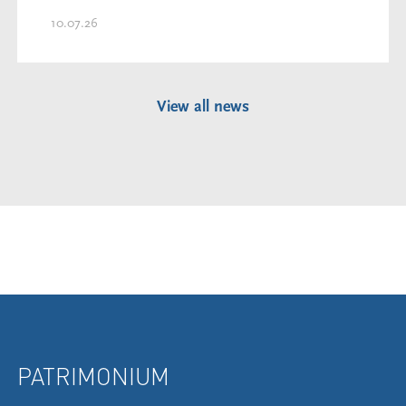
10.07.26
View all news
PATRIMONIUM