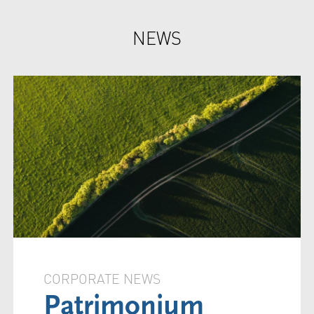
NEWS
CORPORATE NEWS
Patrimonium