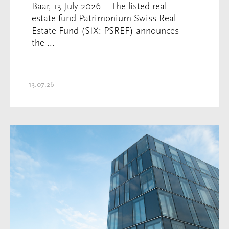
Baar, 13 July 2026 – The listed real
estate fund Patrimonium Swiss Real
Estate Fund (SIX: PSREF) announces
the ...
13.07.26