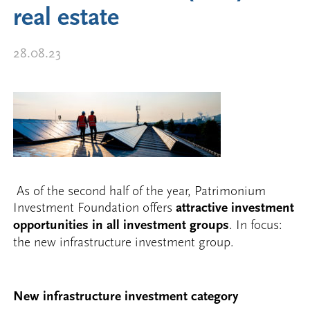
real estate
28.08.23
As of the second half of the year, Patrimonium
Investment Foundation offers
attractive investment
opportunities in all investment groups
. In focus:
the new infrastructure investment group.
New infrastructure investment category