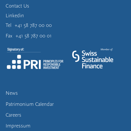
Contact Us
Linkedin
Tel
+41 58 787 00 00
Fax
+41 58 787 00 01
News
Patrimonium Calendar
Careers
Impressum