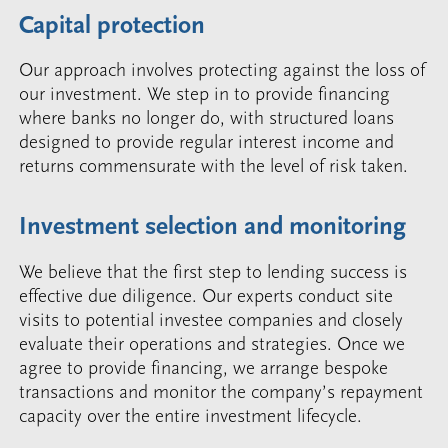
Capital protection
Our approach involves protecting against the loss of
our investment. We step in to provide financing
where banks no longer do, with structured loans
designed to provide regular interest income and
returns commensurate with the level of risk taken.
Investment selection and monitoring
We believe that the first step to lending success is
effective due diligence. Our experts conduct site
visits to potential investee companies and closely
evaluate their operations and strategies. Once we
agree to provide financing, we arrange bespoke
transactions and monitor the company’s repayment
capacity over the entire investment lifecycle.