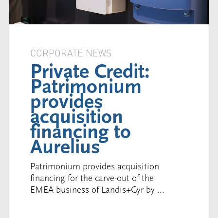
CORPORATE NEWS
Private Credit:
Patrimonium
provides
acquisition
financing to
Aurelius
Patrimonium provides acquisition
financing for the carve-out of the
EMEA business of Landis+Gyr by ...