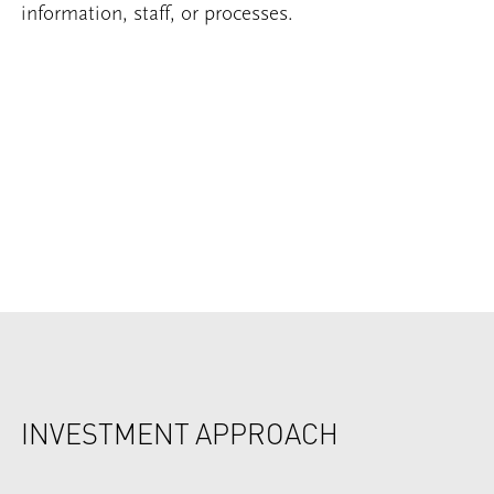
information, staff, or processes.
INVESTMENT APPROACH