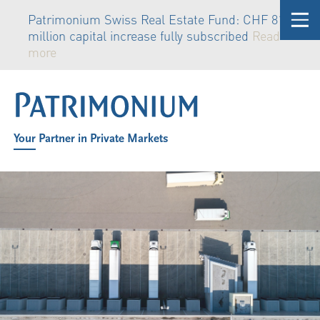
Patrimonium Swiss Real Estate Fund: CHF 81
million capital increase fully subscribed
Read
more
Your Partner in Private Markets