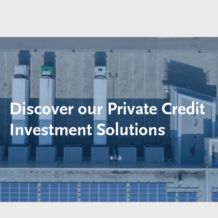
Discover our Private Credit
Investment Solutions