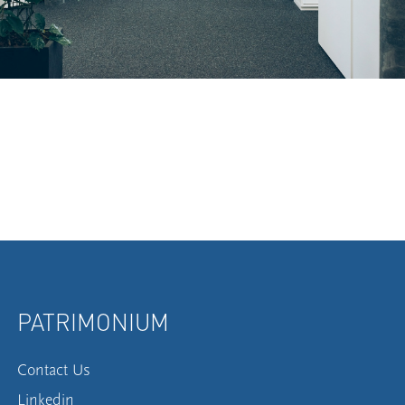
PATRIMONIUM
Contact Us
Linkedin