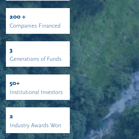
200 +
Companies Financed
3
Generations of Funds
50+
Institutional Investors
2
Industry Awards Won