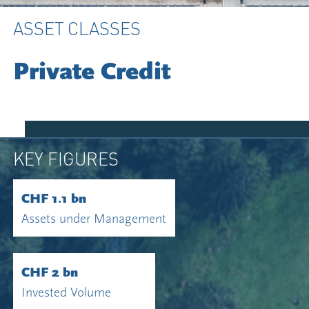
ASSET CLASSES
Private Credit
KEY FIGURES
CHF 1.1 bn
Assets under Management
CHF 2 bn
Invested Volume