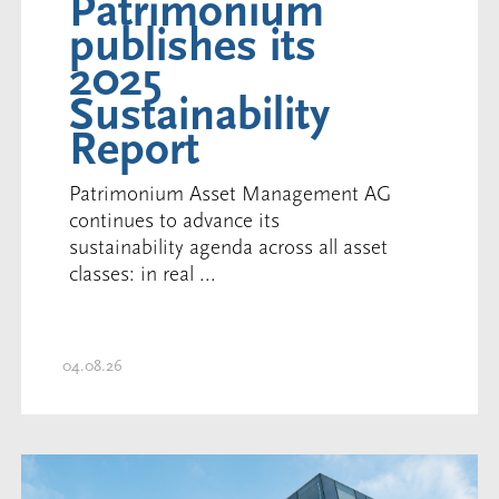
Patrimonium
publishes its
2025
Sustainability
Report
Patrimonium Asset Management AG
continues to advance its
sustainability agenda across all asset
classes: in real ...
04.08.26