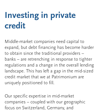
Investing in private
credit
Middle-market companies need capital to
expand, but debt financing has become harder
to obtain since the traditional providers –
banks – are retrenching in response to tighter
regulations and a change in the overall lending
landscape. This has left a gap in the mid-sized
credit market that we at Patrimonium are
uniquely positioned to fill.
Our specific expertise in mid-market
companies – coupled with our geographic
focus on Switzerland, Germany, and