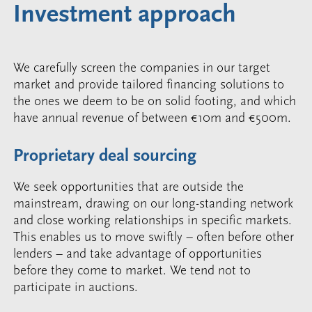
Investment approach
We carefully screen the companies in our target
market and provide tailored financing solutions to
the ones we deem to be on solid footing, and which
have annual revenue of between €10m and €500m.
Proprietary deal sourcing
We seek opportunities that are outside the
mainstream, drawing on our long-standing network
and close working relationships in specific markets.
This enables us to move swiftly – often before other
lenders – and take advantage of opportunities
before they come to market. We tend not to
participate in auctions.