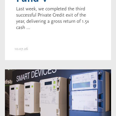
Last week, we completed the third
successful Private Credit exit of the
year, delivering a gross return of 1.5x
cash ...
10.07.26