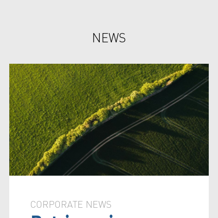
NEWS
CORPORATE NEWS