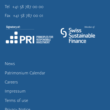
Tel
+41 58 787 00 00
Fax
+41 58 787 00 01
News
Patrimonium Calendar
Careers
Impressum
Terms of use
Privacy Notice