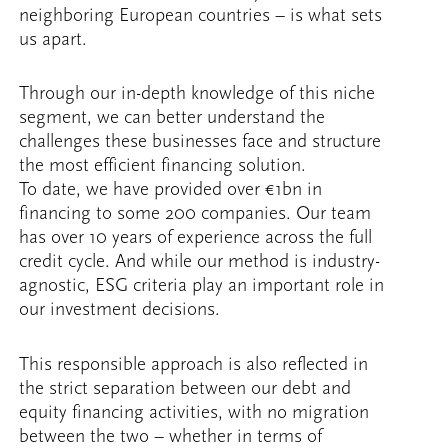
neighboring European countries – is what sets
us apart.
Through our in-depth knowledge of this niche
segment, we can better understand the
challenges these businesses face and structure
the most efficient financing solution.
To date, we have provided over €1bn in
financing to some 200 companies. Our team
has over 10 years of experience across the full
credit cycle. And while our method is industry-
agnostic, ESG criteria play an important role in
our investment decisions.
This responsible approach is also reflected in
the strict separation between our debt and
equity financing activities, with no migration
between the two – whether in terms of