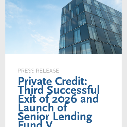
PRESS RELEASE
Private Credit:
Third Successful
Exit of 2026 and
Launch of
Senior Lending
Fund V