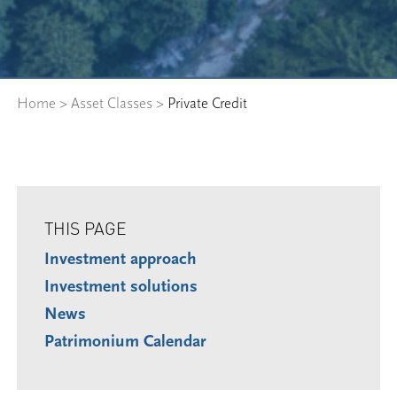
Home
>
Asset Classes
>
Private Credit
THIS PAGE
Investment approach
Investment solutions
News
Patrimonium Calendar