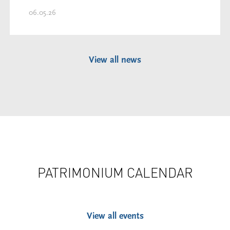
06.05.26
View all news
PATRIMONIUM CALENDAR
View all events