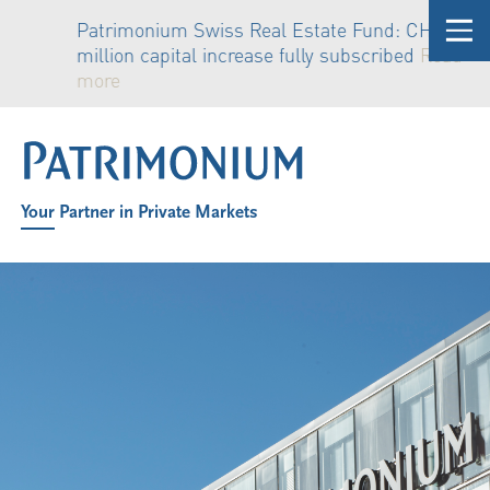
y
Patrimonium Swiss Real Estate Fund: CHF 81
million capital increase fully subscribed
Read
more
Your Partner in Private Markets