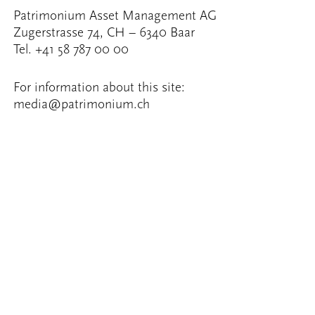
Patrimonium Asset Management AG
Zugerstrasse 74, CH – 6340 Baar
Tel. +41 58 787 00 00
For information about this site:
media@patrimonium.ch