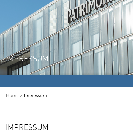
IMPRESSUM
Home
>
Impressum
IMPRESSUM