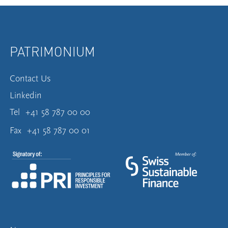
PATRIMONIUM
Contact Us
Linkedin
Tel
+41 58 787 00 00
Fax
+41 58 787 00 01