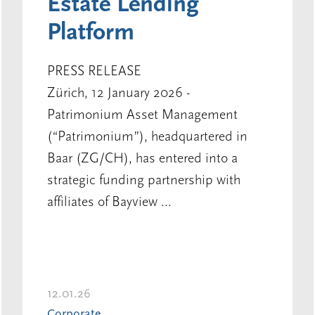
Estate Lending
Platform
PRESS RELEASE
Zürich, 12 January 2026 -
Patrimonium Asset Management
(“Patrimonium”), headquartered in
Baar (ZG/CH), has entered into a
strategic funding partnership with
affiliates of Bayview ...
12.01.26
Corporate