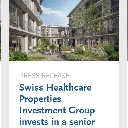
PRESS RELEASE
Swiss Healthcare
Properties
Investment Group
invests in a senior