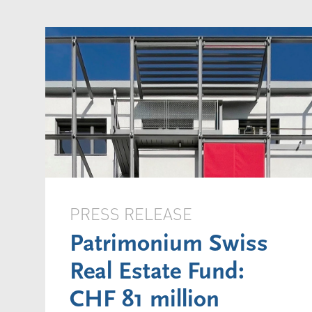
PRESS RELEASE
Patrimonium Swiss
Real Estate Fund:
CHF 81 million