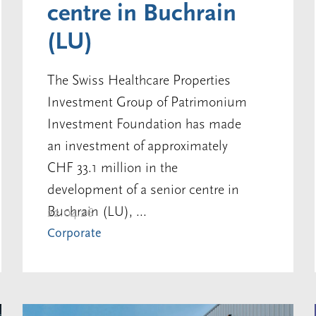
centre in Buchrain
(LU)
The Swiss Healthcare Properties
Investment Group of Patrimonium
Investment Foundation has made
an investment of approximately
CHF 33.1 million in the
development of a senior centre in
Buchrain (LU), ...
22.04.26
Corporate