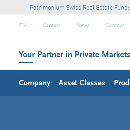
Patrimonium Swiss Real Estate Fund: CHF 
EN
Careers
News
Contact
Your Partner in Private Market
Company
Asset Classes
Prod