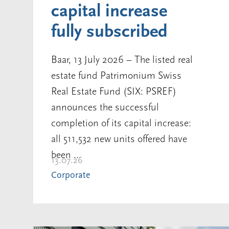
capital increase
fully subscribed
Baar, 13 July 2026 – The listed real
estate fund Patrimonium Swiss
Real Estate Fund (SIX: PSREF)
announces the successful
completion of its capital increase:
all 511,532 new units offered have
been ...
13.07.26
Corporate