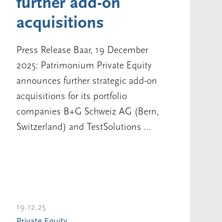
further add-on
acquisitions
Press Release Baar, 19 December
2025: Patrimonium Private Equity
announces further strategic add-on
acquisitions for its portfolio
companies B+G Schweiz AG (Bern,
Switzerland) and TestSolutions ...
19.12.25
Private Equity