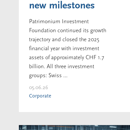
new milestones
Patrimonium Investment
Foundation continued its growth
trajectory and closed the 2025
financial year with investment
assets of approximately CHF 1.7
billion. All three investment
groups: Swiss ...
05.06.26
Corporate