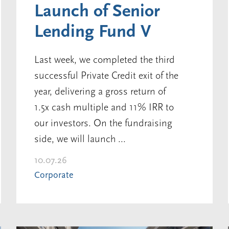
Launch of Senior
Lending Fund V
Last week, we completed the third
successful Private Credit exit of the
year, delivering a gross return of
1.5x cash multiple and 11% IRR to
our investors. On the fundraising
side, we will launch ...
10.07.26
Corporate