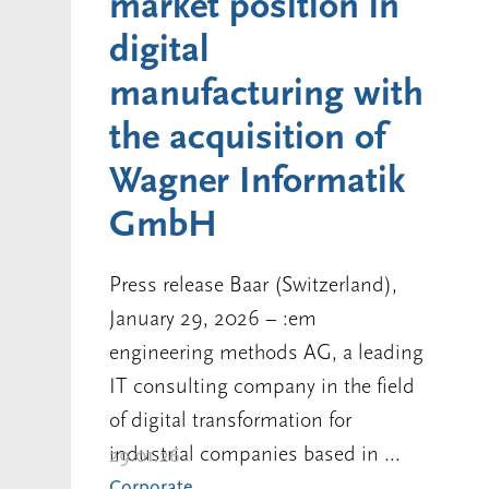
market position in
digital
manufacturing with
the acquisition of
Wagner Informatik
GmbH
Press release Baar (Switzerland),
January 29, 2026 – :em
engineering methods AG, a leading
IT consulting company in the field
of digital transformation for
industrial companies based in ...
29.01.26
Corporate