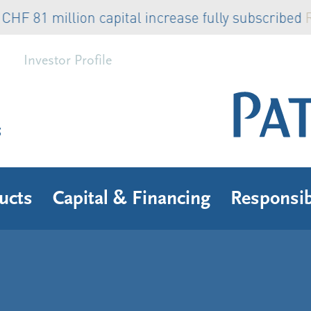
81 million capital increase fully subscribed
Read
Investor Profile
s
ucts
Capital & Financing
Responsib