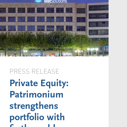
PRESS RELEASE
Private Equity:
Patrimonium
strengthens
portfolio with