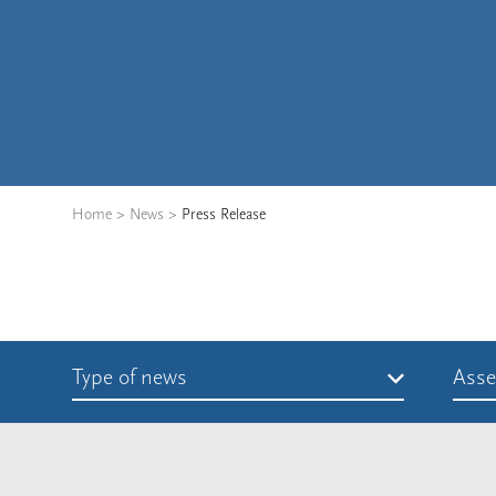
Home
>
News
>
Press Release
Type of news
Asse