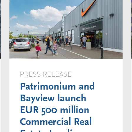
PRESS RELEASE
Patrimonium and
Bayview launch
EUR 500 million
Commercial Real