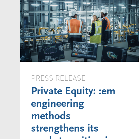
PRESS RELEASE
Private Equity: :em
engineering
methods
strengthens its