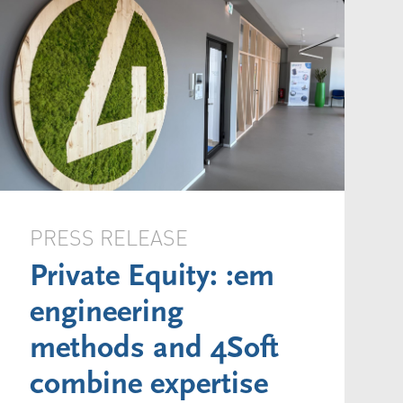
PRESS RELEASE
Private Equity: :em
engineering
methods and 4Soft
combine expertise