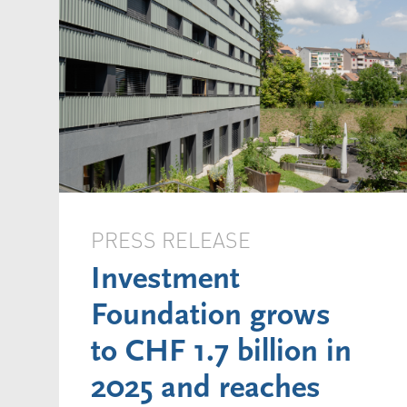
PRESS RELEASE
Investment
Foundation grows
to CHF 1.7 billion in
2025 and reaches