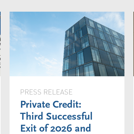
PRESS RELEASE
Private Credit:
Third Successful
Exit of 2026 and