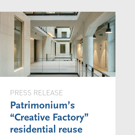
PRESS RELEASE
Patrimonium’s
“Creative Factory”
residential reuse