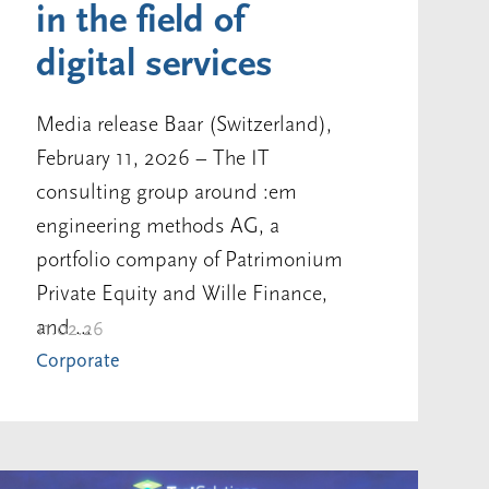
in the field of
digital services
Media release Baar (Switzerland),
February 11, 2026 – The IT
consulting group around :em
engineering methods AG, a
portfolio company of Patrimonium
Private Equity and Wille Finance,
and ...
11.02.26
Corporate