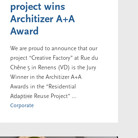
project wins
Architizer A+A
Award
We are proud to announce that our
project “Creative Factory” at Rue du
Chêne 5 in Renens (VD) is the Jury
Winner in the Architizer A+A
Awards in the “Residential
Adaptive Reuse Project” ...
16.06.26
Corporate