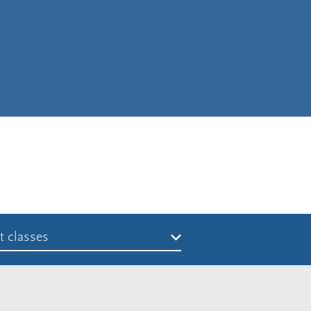
t classes