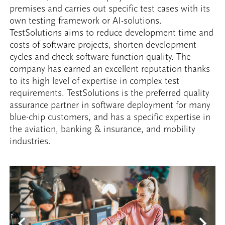
premises and carries out specific test cases with its
own testing framework or AI-solutions.
TestSolutions aims to reduce development time and
costs of software projects, shorten development
cycles and check software function quality. The
company has earned an excellent reputation thanks
to its high level of expertise in complex test
requirements. TestSolutions is the preferred quality
assurance partner in software deployment for many
blue-chip customers, and has a specific expertise in
the aviation, banking & insurance, and mobility
industries.