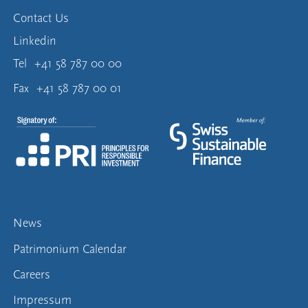
Contact Us
Linkedin
Tel
+41 58 787 00 00
Fax
+41 58 787 00 01
News
Patrimonium Calendar
Careers
Impressum