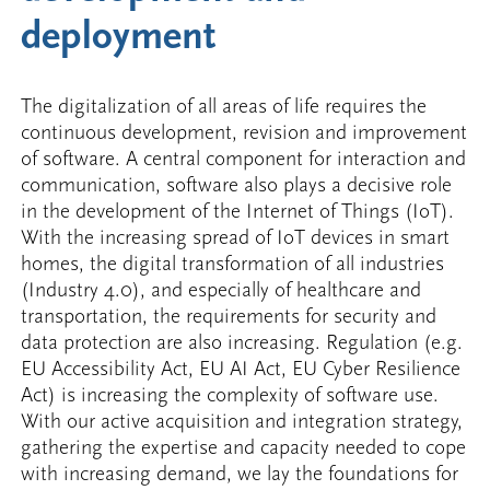
deployment
The digitalization of all areas of life requires the
continuous development, revision and improvement
of software. A central component for interaction and
communication, software also plays a decisive role
in the development of the Internet of Things (IoT).
With the increasing spread of IoT devices in smart
homes, the digital transformation of all industries
(Industry 4.0), and especially of healthcare and
transportation, the requirements for security and
data protection are also increasing. Regulation (e.g.
EU Accessibility Act, EU AI Act, EU Cyber Resilience
Act) is increasing the complexity of software use.
With our active acquisition and integration strategy,
gathering the expertise and capacity needed to cope
with increasing demand, we lay the foundations for