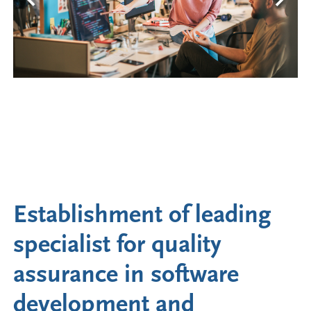
Establishment of leading
specialist for quality
assurance in software
development and