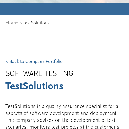
Home
>
TestSolutions
< Back to Company Portfolio
SOFTWARE TESTING
TestSolutions
TestSolutions is a quality assurance specialist for all
aspects of software development and deployment.
The company advises on the development of test
scenarios, monitors test projects at the customer’s