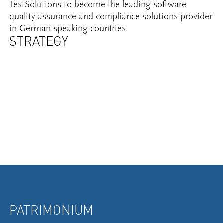
TestSolutions to become the leading software
quality assurance and compliance solutions provider
in German-speaking countries.
STRATEGY
PATRIMONIUM