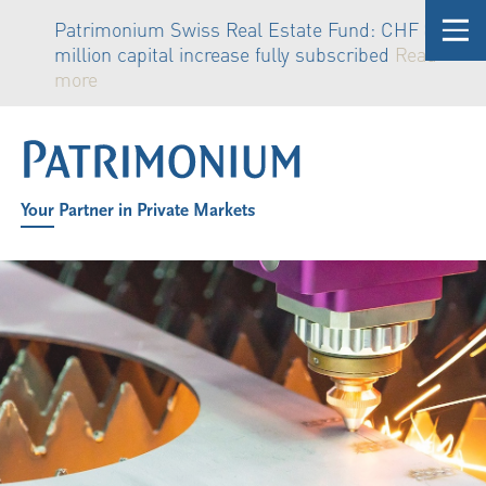
Patrimonium Swiss Real Estate Fund: CHF 81
million capital increase fully subscribed
Read
more
Your Partner in Private Markets