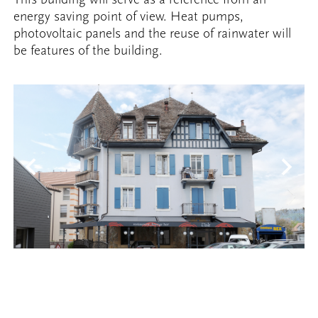
energy saving point of view. Heat pumps,
photovoltaic panels and the reuse of rainwater will
be features of the building.