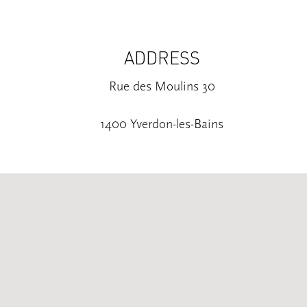
ADDRESS
Rue des Moulins 30
1400 Yverdon-les-Bains