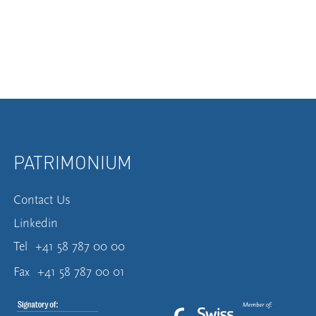
PATRIMONIUM
Contact Us
Linkedin
Tel
+41 58 787 00 00
Fax
+41 58 787 00 01