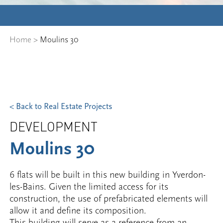
Home
>
Moulins 30
< Back to Real Estate Projects
DEVELOPMENT
Moulins 30
6 flats will be built in this new building in Yverdon-
les-Bains. Given the limited access for its
construction, the use of prefabricated elements will
allow it and define its composition.
This building will serve as a reference from an