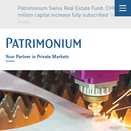
Patrimonium Swiss Real Estate Fund: CHF 81
million capital increase fully subscribed
Read
more
Your Partner in Private Markets