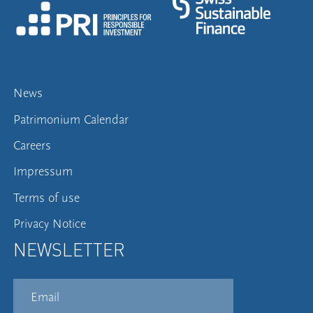
News
Patrimonium Calendar
Careers
Impressum
Terms of use
Privacy Notice
NEWSLETTER