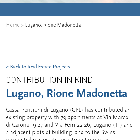
Home
>
Lugano, Rione Madonetta
< Back to Real Estate Projects
CONTRIBUTION IN KIND
Lugano, Rione Madonetta
Cassa Pensioni di Lugano (CPL) has contributed an
existing property with 79 apartments at Via Marco
di Carona 19-27 and Via Ferri 22-26, Lugano (TI) and
2 adjacent plots of building land to the Swiss
residential real estate investment group as a