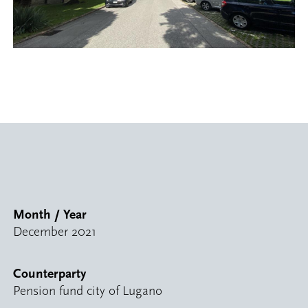
Month / Year
December 2021
Counterparty
Pension fund city of Lugano