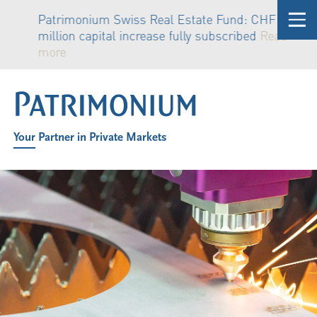
Patrimonium Swiss Real Estate Fund: CHF 81
million capital increase fully subscribed
Read
more
Your Partner in Private Markets