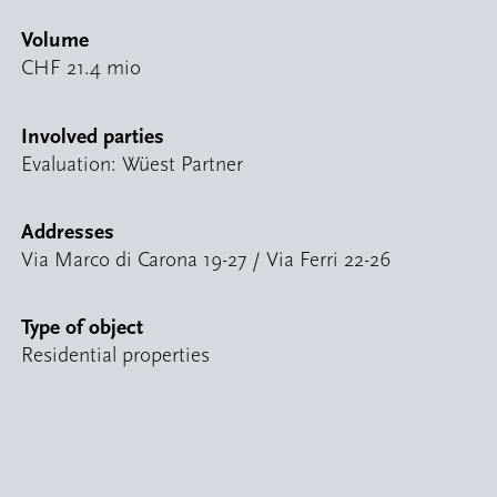
Volume
CHF 21.4 mio
Involved parties
Evaluation: Wüest Partner
Addresses
Via Marco di Carona 19-27 / Via Ferri 22-26
Type of object
Residential properties