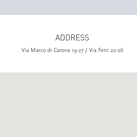
ADDRESS
Via Marco di Carona 19-27 / Via Ferri 22-26