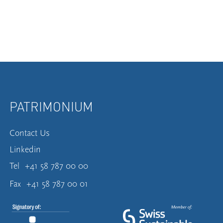
PATRIMONIUM
Contact Us
Linkedin
Tel
+41 58 787 00 00
Fax
+41 58 787 00 01