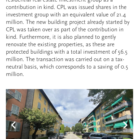
contribution in kind. CPL was issued shares in the
investment group with an equivalent value of 21.4
million. The new building project already started by
CPL was taken over as part of the contribution in
kind. Furthermore, it is also planned to gently
renovate the existing properties, as these are
protected buildings with a total investment of 56.5
million. The transaction was carried out on a tax-
neutral basis, which corresponds to a saving of 0.5
million.