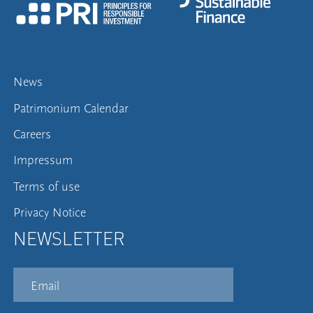
News
Patrimonium Calendar
Careers
Impressum
Terms of use
Privacy Notice
NEWSLETTER