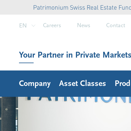
Patrimonium Swiss Real Estate Fund: CHF 
EN
Careers
News
Contact
Your Partner in Private Market
Company
Asset Classes
Prod