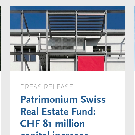
PRESS RELEASE
Patrimonium Swiss
Real Estate Fund:
CHF 81 million