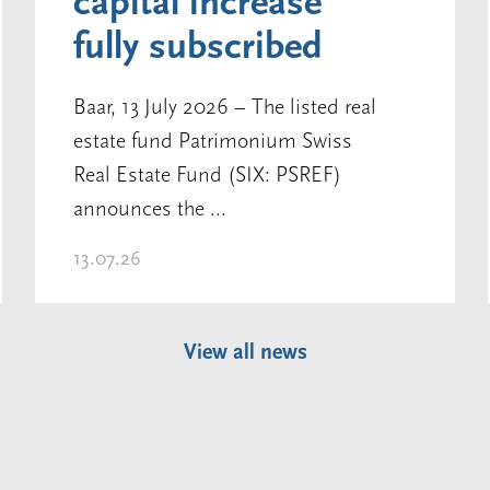
capital increase
fully subscribed
Baar, 13 July 2026 – The listed real
estate fund Patrimonium Swiss
Real Estate Fund (SIX: PSREF)
announces the ...
13.07.26
View all news