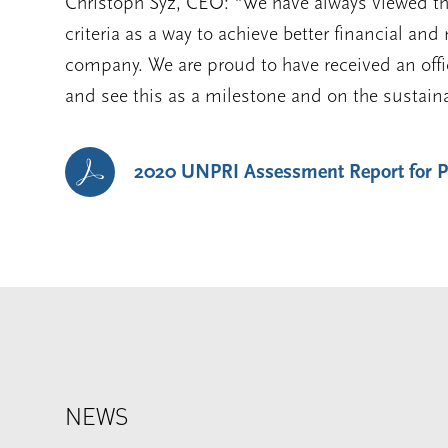
Christoph Syz, CEO: “We have always viewed th
criteria as a way to achieve better financial and
company. We are proud to have received an offic
and see this as a milestone and on the sustain
2020 UNPRI Assessment Report for
NEWS