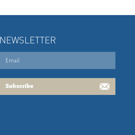
NEWSLETTER
Subscribe