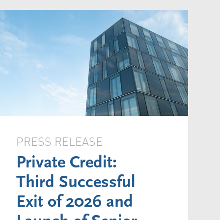
PRESS RELEASE
Private Credit:
Third Successful
Exit of 2026 and