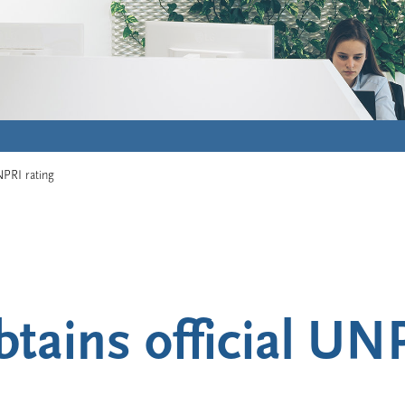
NPRI rating
tains official UNP