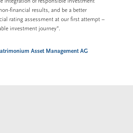
e integration of responsible investment
 non-financial results, and be a better
ial rating assessment at our first attempt –
able investment journey”.
 Patrimonium Asset Management AG