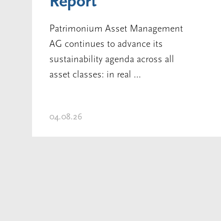
Report
Patrimonium Asset Management
AG continues to advance its
sustainability agenda across all
asset classes: in real ...
04.08.26