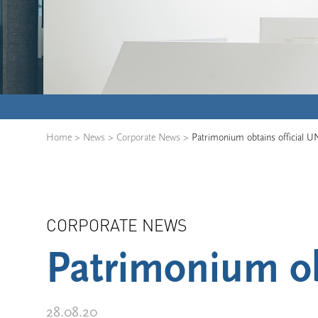
Home
>
News
>
Corporate News
>
Patrimonium obtains official U
CORPORATE NEWS
Patrimonium ob
28.08.20