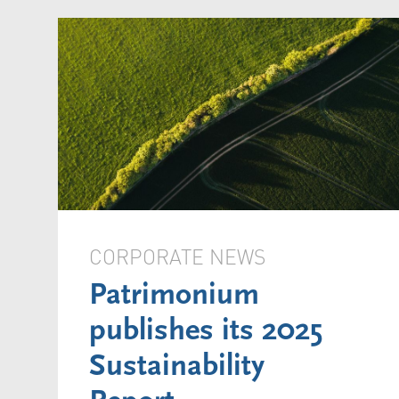
CORPORATE NEWS
Patrimonium
publishes its 2025
Sustainability