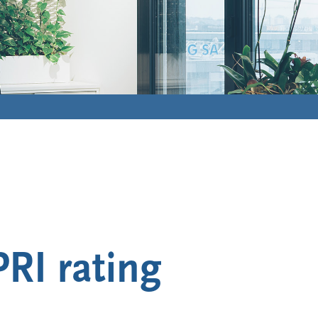
RI rating