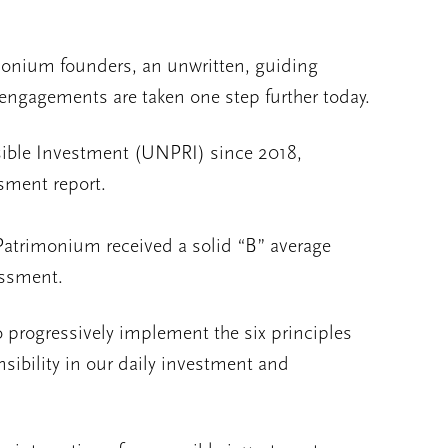
imonium founders, an unwritten, guiding
ngagements are taken one step further today.
nsible Investment (UNPRI) since 2018,
ssment report.
 Patrimonium received a solid “B” average
essment.
o progressively implement the six principles
sibility in our daily investment and