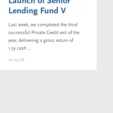
Launch of Senior
Lending Fund V
Last week, we completed the third
successful Private Credit exit of the
year, delivering a gross return of
1.5x cash ...
10.07.26