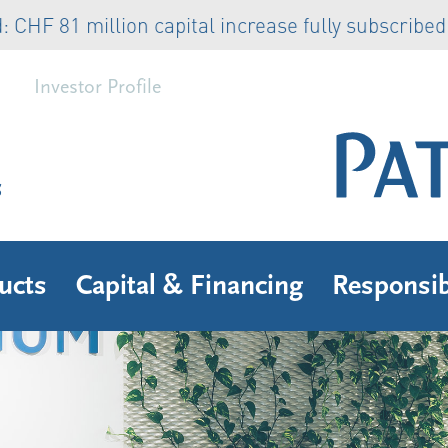
81 million capital increase fully subscribed
Rea
Investor Profile
s
ucts
Capital & Financing
Responsib