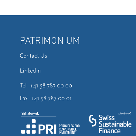
PATRIMONIUM
Contact Us
Linkedin
Tel
+41 58 787 00 00
Fax
+41 58 787 00 01