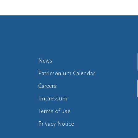
News
Patrimonium Calendar
Careers
Impressum
Terms of use
Privacy Notice