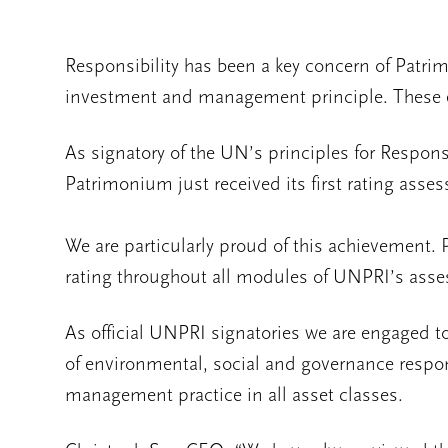
Responsibility has been a key concern of Patr
investment and management principle. These e
As signatory of the UN’s principles for Respo
Patrimonium just received its first rating asse
We are particularly proud of this achievement.
rating throughout all modules of UNPRI’s ass
As official UNPRI signatories we are engaged t
of environmental, social and governance respon
management practice in all asset classes.