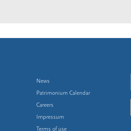
News
Patrimonium Calendar
Careers
Impressum
Terms of use