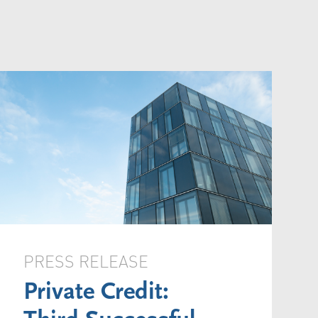
PRESS RELEASE
Private Credit: