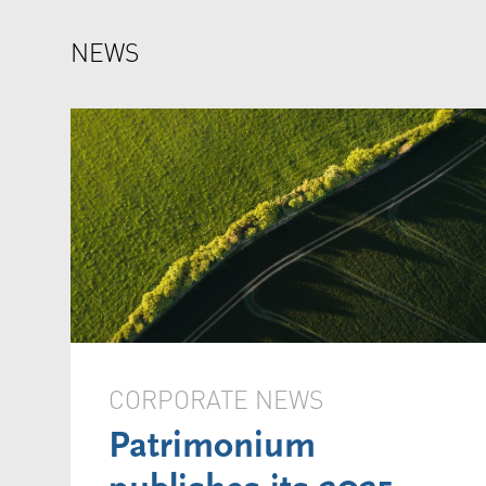
NEWS
CORPORATE NEWS
Patrimonium