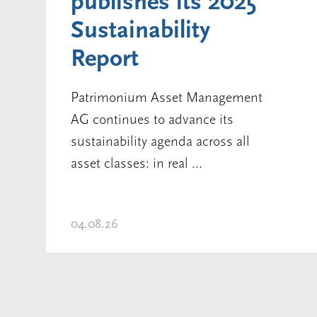
publishes its 2025
Sustainability
Report
Patrimonium Asset Management
AG continues to advance its
sustainability agenda across all
asset classes: in real ...
04.08.26