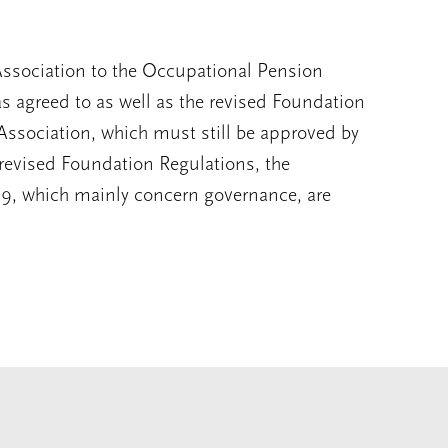
 Association to the Occupational Pension
agreed to as well as the revised Foundation
f Association, which must still be approved by
evised Foundation Regulations, the
19, which mainly concern governance, are