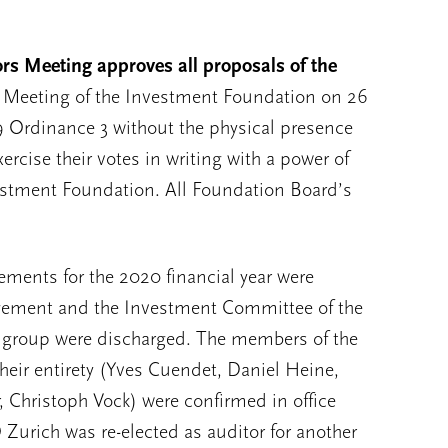
s Meeting approves all proposals of the
s’ Meeting of the Investment Foundation on 26
 Ordinance 3 without the physical presence
ercise their votes in writing with a power of
vestment Foundation. All Foundation Board’s
ements for the 2020 financial year were
gement and the Investment Committee of the
t group were discharged. The members of the
heir entirety (Yves Cuendet, Daniel Heine,
r, Christoph Vock) were confirmed in office
 Zurich was re-elected as auditor for another