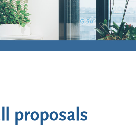
ll proposals