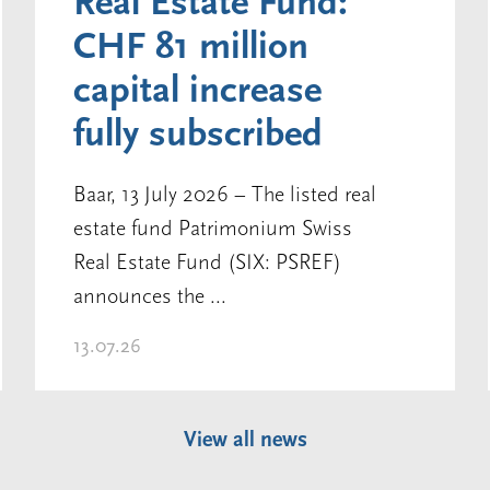
Real Estate Fund:
CHF 81 million
capital increase
fully subscribed
Baar, 13 July 2026 – The listed real
estate fund Patrimonium Swiss
Real Estate Fund (SIX: PSREF)
announces the ...
13.07.26
View all news