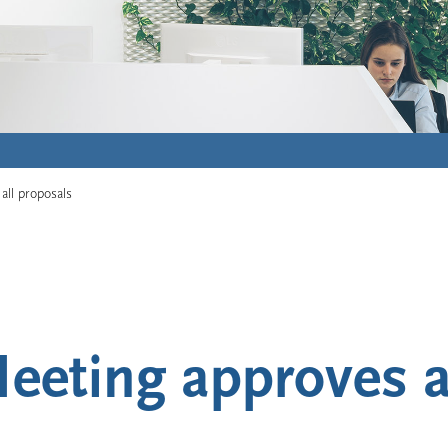
all proposals
eeting approves a