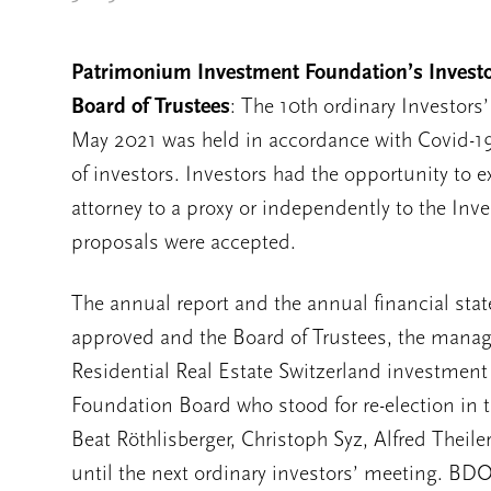
Patrimonium Investment Foundation’s Investor
Board of Trustees
: The 10th ordinary Investor
May 2021 was held in accordance with Covid-19
of investors. Investors had the opportunity to ex
attorney to a proxy or independently to the In
proposals were accepted.
The annual report and the annual financial stat
approved and the Board of Trustees, the mana
Residential Real Estate Switzerland investmen
Foundation Board who stood for re-election in t
Beat Röthlisberger, Christoph Syz, Alfred Theile
until the next ordinary investors’ meeting. BDO