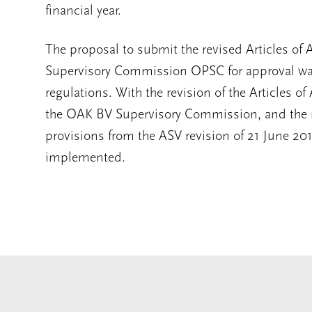
financial year.
The proposal to submit the revised Articles of
Supervisory Commission OPSC for approval was 
regulations. With the revision of the Articles o
the OAK BV Supervisory Commission, and the r
provisions from the ASV revision of 21 June 20
implemented.