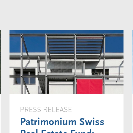
PRESS RELEASE
Patrimonium Swiss