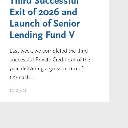
Third Successful
Exit of 2026 and
Launch of Senior
Lending Fund V
Last week, we completed the third
successful Private Credit exit of the
year, delivering a gross return of
1.5x cash ...
10.07.26