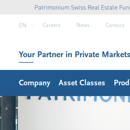
Patrimonium Swiss Real Estate Fund: CHF 
EN
Careers
News
Contact
Your Partner in Private Market
Company
Asset Classes
Prod