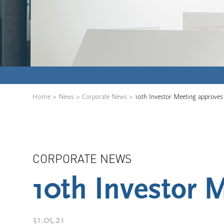
Home
>
News
>
Corporate News
>
10th Investor Meeting approves 
CORPORATE NEWS
10th Investor M
31.05.21