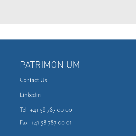
PATRIMONIUM
Contact Us
Linkedin
Tel
+41 58 787 00 00
Fax
+41 58 787 00 01