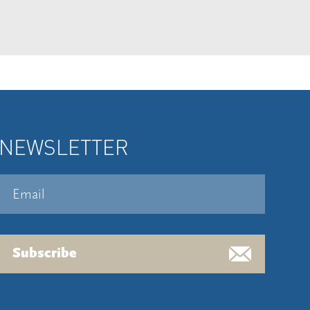
NEWSLETTER
Subscribe