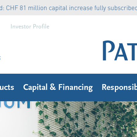
81 million capital increase fully subscribed
Rea
Investor Profile
s
ucts
Capital & Financing
Responsib