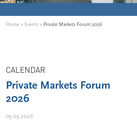
Home
>
Events
>
Private Markets Forum 2026
CALENDAR
Private Markets Forum
2026
05.03.2026