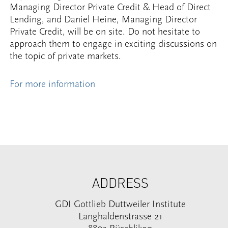
Managing Director Private Credit & Head of Direct
Lending, and Daniel Heine, Managing Director
Private Credit, will be on site. Do not hesitate to
approach them to engage in exciting discussions on
the topic of private markets.
For more information
ADDRESS
GDI Gottlieb Duttweiler Institute
Langhaldenstrasse 21