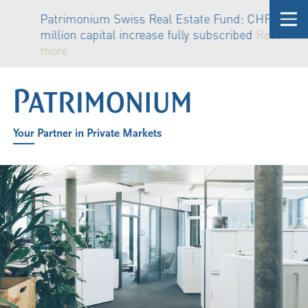
Patrimonium Swiss Real Estate Fund: CHF 81
million capital increase fully subscribed
Read
more
Your Partner in Private Markets