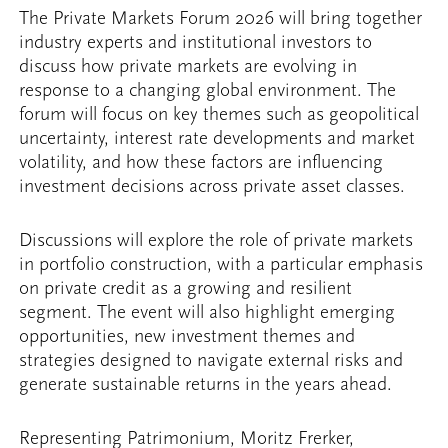
The Private Markets Forum 2026 will bring together
industry experts and institutional investors to
discuss how private markets are evolving in
response to a changing global environment. The
forum will focus on key themes such as geopolitical
uncertainty, interest rate developments and market
volatility, and how these factors are influencing
investment decisions across private asset classes.
Discussions will explore the role of private markets
in portfolio construction, with a particular emphasis
on private credit as a growing and resilient
segment. The event will also highlight emerging
opportunities, new investment themes and
strategies designed to navigate external risks and
generate sustainable returns in the years ahead.
Representing Patrimonium, Moritz Frerker,