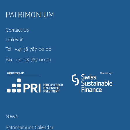
PATRIMONIUM
Contact Us
Linkedin
Tel
+41 58 787 00 00
Fax
+41 58 787 00 01
News
Patrimonium Calendar