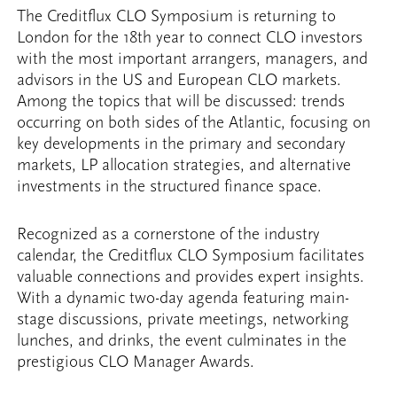
The Creditflux CLO Symposium is returning to
London for the 18th year to connect CLO investors
with the most important arrangers, managers, and
advisors in the US and European CLO markets.
Among the topics that will be discussed: trends
occurring on both sides of the Atlantic, focusing on
key developments in the primary and secondary
markets, LP allocation strategies, and alternative
investments in the structured finance space.
Recognized as a cornerstone of the industry
calendar, the Creditflux CLO Symposium facilitates
valuable connections and provides expert insights.
With a dynamic two-day agenda featuring main-
stage discussions, private meetings, networking
lunches, and drinks, the event culminates in the
prestigious CLO Manager Awards.