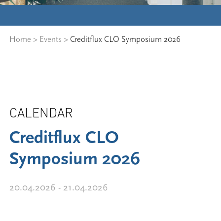
Home
>
Events
>
Creditflux CLO Symposium 2026
CALENDAR
Creditflux CLO
Symposium 2026
20.04.2026 - 21.04.2026