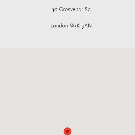
30 Grosvenor Sq
London W1K 9AN