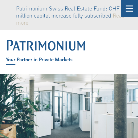
Patrimonium Swiss Real Estate Fund: CHF 81
million capital increase fully subscribed
Read
more
Your Partner in Private Markets