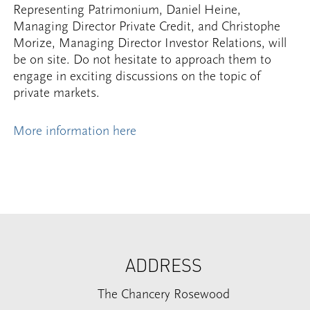
Representing Patrimonium, Daniel Heine,
Managing Director Private Credit, and Christophe
Morize, Managing Director Investor Relations, will
be on site. Do not hesitate to approach them to
engage in exciting discussions on the topic of
private markets.
More information here
ADDRESS
The Chancery Rosewood