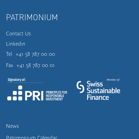
PATRIMONIUM
Contact Us
Linkedin
Tel
+41 58 787 00 00
Fax
+41 58 787 00 01
News
Patrimonium Calendar